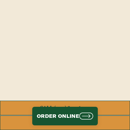
CALL (470) 843-6042
ORDER ONLINE
ORDER ONLINE